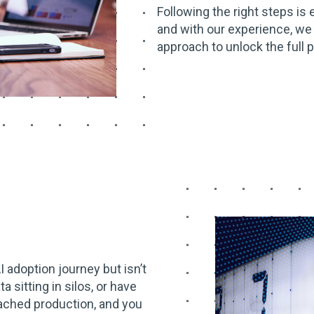
Following the right steps is 
and with our experience, we
approach to unlock the full p
AI adoption journey but isn’t
a sitting in silos, or have
eached production, and you