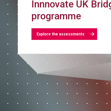
Innnovate UK Brid
programme
Explore the assessments