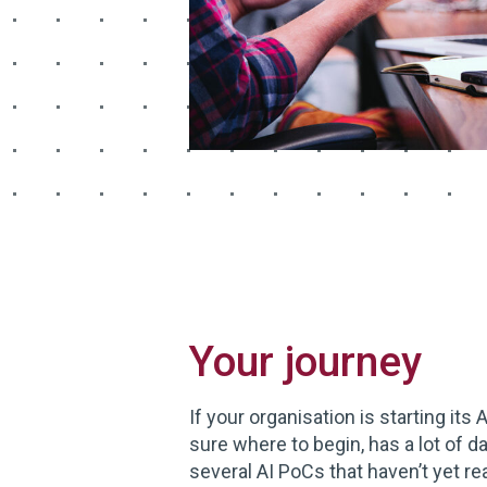
Your journey
If your organisation is starting its 
sure where to begin, has a lot of dat
several AI PoCs that haven’t yet r