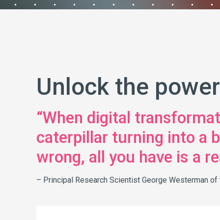
Unlock the power
“When digital transformatio
caterpillar turning into a
wrong, all you have is a rea
– Principal Research Scientist George Westerman of t