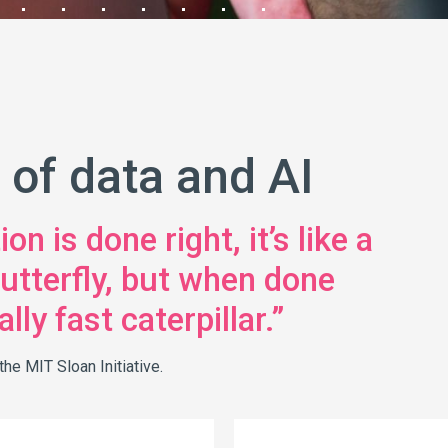
 of data and AI
n is done right, it’s like a
 butterfly, but when done
lly fast caterpillar.”
he MIT Sloan Initiative.