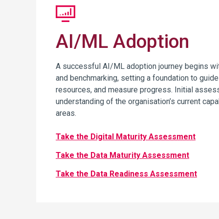
AI/ML Adoption
A successful AI/ML adoption journey begins w
and benchmarking, setting a foundation to guide 
resources, and measure progress. Initial asses
understanding of the organisation’s current capa
areas.
Take the Digital Maturity Assessment
Take the Data Maturity Assessment
Take the Data Readiness Assessment