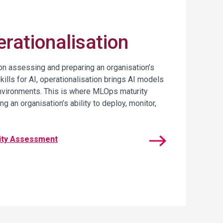
rationalisation
n assessing and preparing an organisation’s
skills for AI, operationalisation brings AI models
 environments. This is where MLOps maturity
g an organisation’s ability to deploy, monitor,
ity Assessment