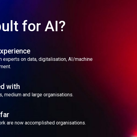
ult for AI?
experience
 experts on data, digitalisation, AI/machine
ment.
d with
s, medium and large organisations.
far
work are now accomplished organisations.