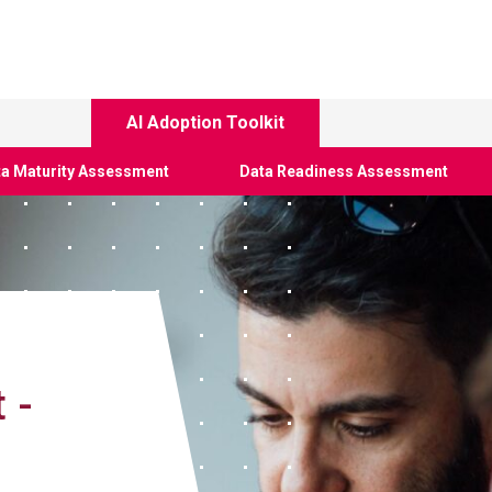
AI Adoption Toolkit
a Maturity Assessment
Data Readiness Assessment
 -