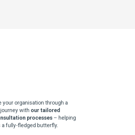
e your organisation through a
 journey with
our tailored
nsultation processes
– helping
 fully-fledged butterfly.