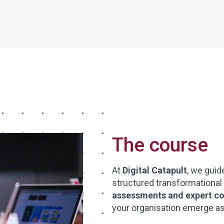
The course
At
Digital Catapult
, we guid
structured transformational
assessments and expert co
your organisation emerge as a