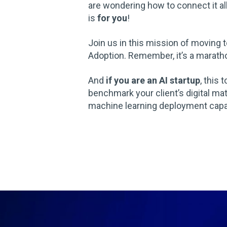
are wondering how to connect it al
is
for you
!
Join us in this mission of moving
Adoption. Remember, it’s a marathon
And
if you are an AI startup
, this 
benchmark your client’s digital mat
machine learning deployment capab