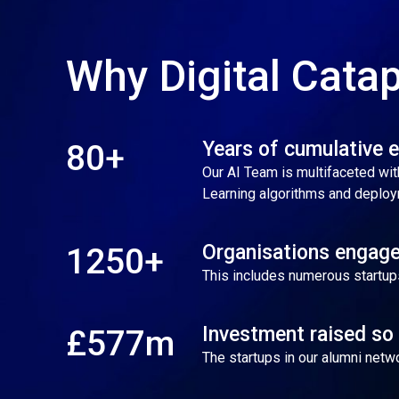
Why Digital Catap
Years of cumulative 
80+
Our AI Team is multifaceted with
Learning algorithms and deploy
Organisations engage
1250+
This includes numerous startup
Investment raised so 
£577m
The startups in our alumni net