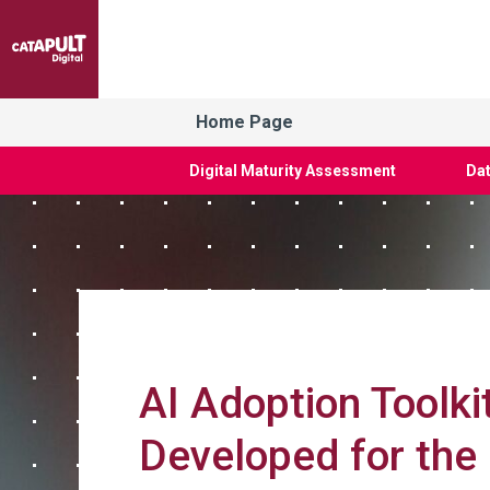
Home Page
Digital Maturity Assessment
Dat
AI Adoption Toolkit
Developed for the