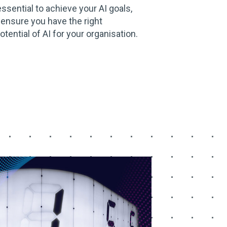
essential to achieve your AI goals,
 ensure you have the right
otential of AI for your organisation.