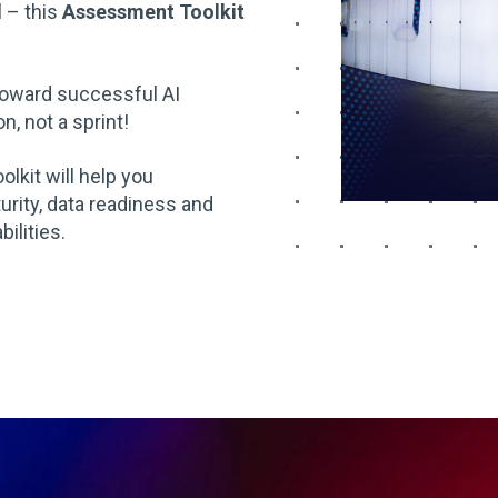
l – this
Assessment Toolkit
 toward successful AI
, not a sprint!
toolkit will help you
urity, data readiness and
ilities.