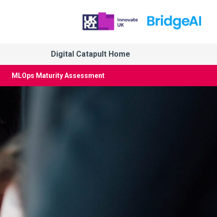
Digital Catapult Home
MLOps Maturity Assessment