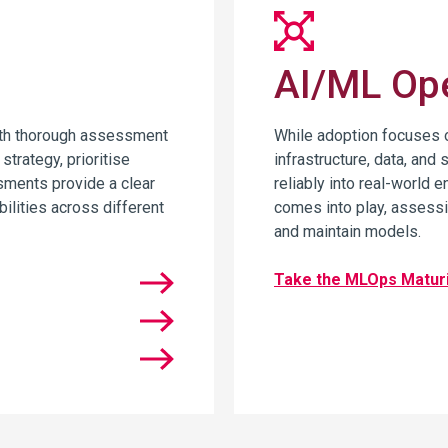
AI/ML Ope
ith thorough assessment
While adoption focuses o
strategy, prioritise
infrastructure, data, and 
sments provide a clear
reliably into real-world
bilities across different
comes into play, assessin
and maintain models.
Take the MLOps Matur